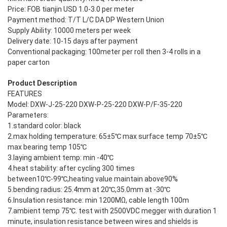
Price: FOB tianjin USD 1.0-3.0 per meter
Payment method: T/T L/C DA DP Western Union
Supply Ability: 10000 meters per week
Delivery date: 10-15 days after payment
Conventional packaging: 100meter per roll then 3-4 rolls in a
paper carton
Product Description
FEATURES
Model: DXW-J-25-220 DXW-P-25-220 DXW-P/F-35-220
Parameters:
1.standard color: black
2.max holding temperature: 65±5℃ max surface temp 70±5℃
max bearing temp 105℃
3.laying ambient temp: min -40℃
4.heat stability: after cycling 300 times
between10℃-99℃,heating value maintain above90%
5.bending radius: 25.4mm at 20℃,35.0mm at -30℃
6.Insulation resistance: min 1200MΩ, cable length 100m
7.ambient temp 75℃. test with 2500VDC megger with duration 1
minute, insulation resistance between wires and shields is