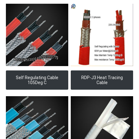
Self Regulating Cable
RDP-J3 Heat Tracing
105Deg C
Cable