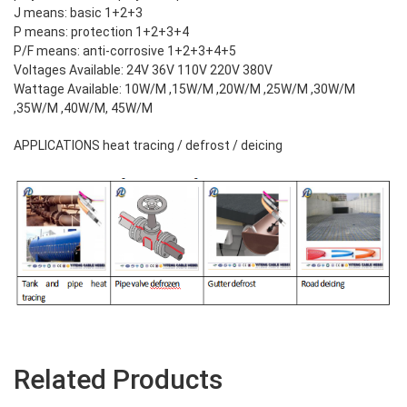
J means: basic 1+2+3
P means: protection 1+2+3+4
P/F means: anti-corrosive 1+2+3+4+5
Voltages Available: 24V 36V 110V 220V 380V
Wattage Available: 10W/M ,15W/M ,20W/M ,25W/M ,30W/M
,35W/M ,40W/M, 45W/M
APPLICATIONS heat tracing / defrost / deicing
Related Products