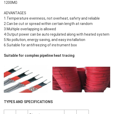
1200MΩ
ADVANTAGES
1.Temperature evenness, not overheat, safety and reliable
2.Can be cut or spread within certain length at random
3.Multiple overlapping is allowed
4.Output power can be auto regulated along with heated system
5.No pollution, energy saving, and easy installation
6.Suitable for antifreezing of instrument box
Suitable for complex pipeline heat tracing
TYPES AND SPECIFICATIONS