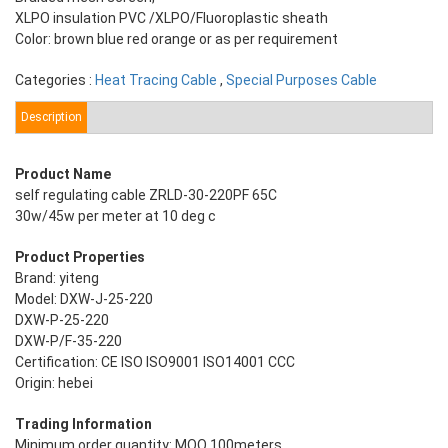
XLPO insulation PVC /XLPO/Fluoroplastic sheath
Color: brown blue red orange or as per requirement
Categories :
Heat Tracing Cable
,
Special Purposes Cable
Description
Product Name
self regulating cable ZRLD-30-220PF 65C
30w/45w per meter at 10 deg c
Product Properties
Brand: yiteng
Model: DXW-J-25-220
DXW-P-25-220
DXW-P/F-35-220
Certification: CE ISO ISO9001 ISO14001 CCC
Origin: hebei
Trading Information
Minimum order quantity: MOQ 100meters