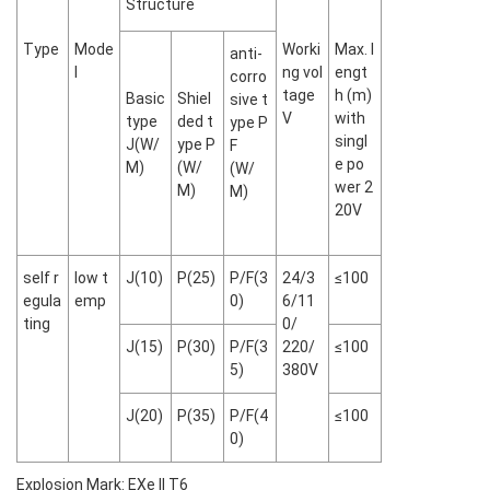
Structure
Type
Mode
Worki
Max. l
anti-
l
ng vol
engt
corro
tage
h (m)
Basic
Shiel
sive t
V
with
type
ded t
ype P
singl
J(W/
ype P
F
e po
M)
(W/
(W/
wer 2
M)
M)
20V
self r
low t
J(10)
P(25)
P/F(3
24/3
≤100
egula
emp
0)
6/11
ting
0/
J(15)
P(30)
P/F(3
220/
≤100
5)
380V
J(20)
P(35)
P/F(4
≤100
0)
Explosion Mark: EXe II T6