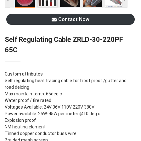
Contact Now
Self Regulating Cable ZRLD-30-220PF
65C
Custom attributes
Self regulating heat tracing cable for frost proof /gutter and
road deicing
Max maintain temp: 65deg c
Water proof / fire rated
Voltages Available: 24V 36V 110V 220V 380V
Power available: 25W-45W per meter @10 deg c
Explosion proof
NM heating element
Tinned copper conductor buss wire
Braided mesh screen,