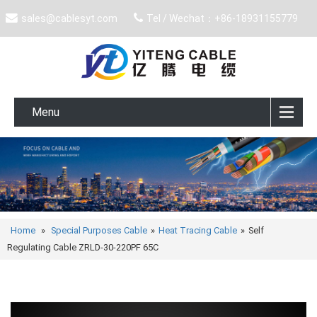
sales@cablesyt.com
Tel / Wechat：+86-18931155779
Menu
Home
»
Special Purposes Cable
»
Heat Tracing Cable
»
Self
Regulating Cable ZRLD-30-220PF 65C