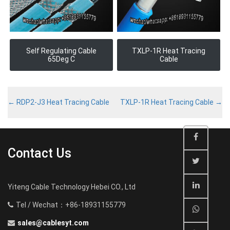
Self Regulating Cable
TXLP-1R Heat Tracing
65Deg C
Cable
←
RDP2-J3 Heat Tracing Cable
TXLP-1R Heat Tracing Cable
→
Contact Us
Yiteng Cable Technology Hebei CO., Ltd
Tel / Wechat：+86-18931155779
sales@cablesyt.com