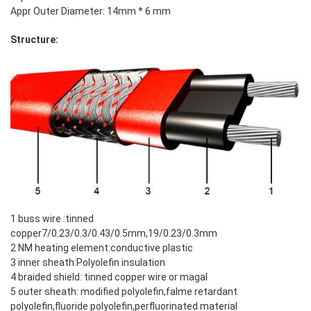
Appr Outer Diameter: 14mm * 6 mm
Structure:
1 buss wire :tinned
copper7/0.23/0.3/0.43/0.5mm,19/0.23/0.3mm
2 NM heating element:conductive plastic
3 inner sheath:Polyolefin insulation
4 braided shield: tinned copper wire or magal
5 outer sheath: modified polyolefin,falme retardant
polyolefin,fluoride polyolefin,perfluorinated material